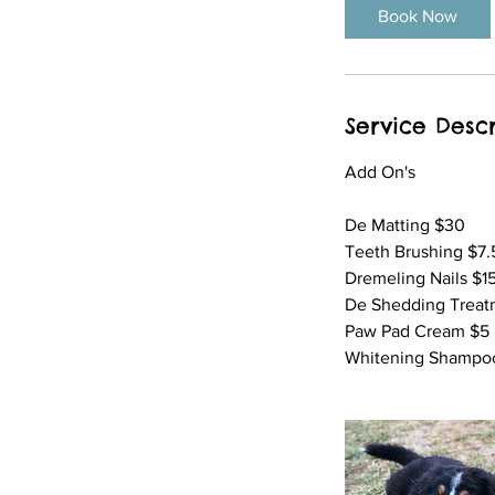
i
Book Now
n
Service Descr
Add On's
​De Matting $30
Teeth Brushing $7.
Dremeling Nails $1
De Shedding Treat
Paw Pad Cream $5
Whitening Shampoo