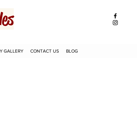
es
Y GALLERY
CONTACT US
BLOG