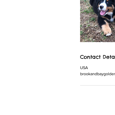
Contact Deta
USA
brookandbaygolde