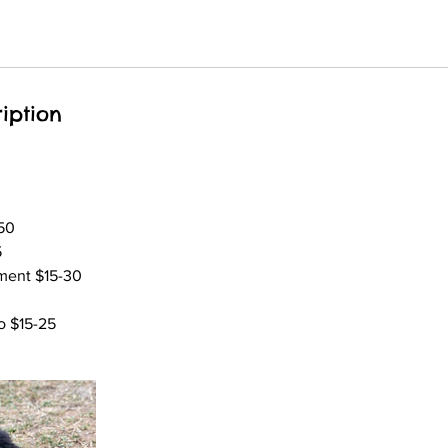
iption
50
5
ment $15-30
 $15-25