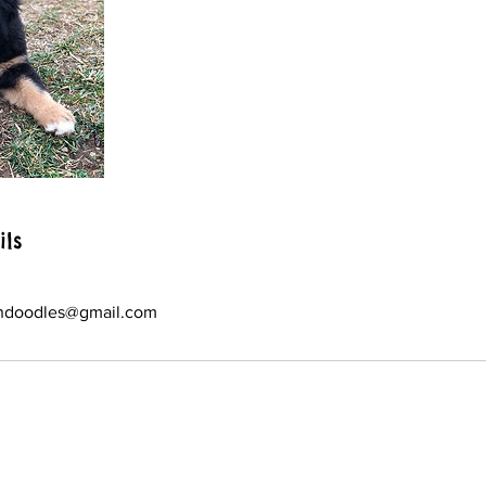
ils
ndoodles@gmail.com