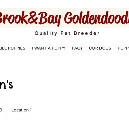
rook&Bay Goldendoodl
Quality Pet Breeder
BLE PUPPIES
I WANT A PUPPY
FAQs
OUR DOGS
PUPP
n's
0
Location 1