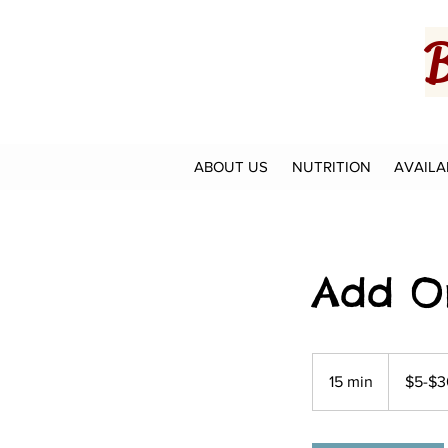
B
ABOUT US
NUTRITION
AVAILA
Add O
$5-$30
15 min
1
$5-$3
5
m