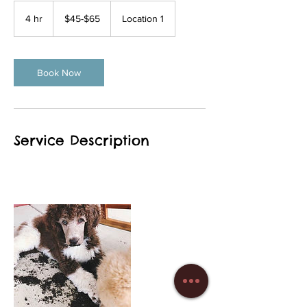
$45-$65
4 hr
4
$45-$65
Location 1
h
r
Book Now
Service Description