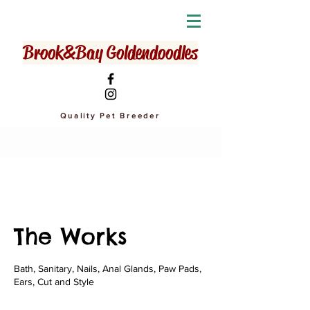
Brook&Bay Goldendoodles
Quality Pet Breeder
The Works
Bath, Sanitary, Nails, Anal Glands, Paw Pads,
Ears, Cut and Style