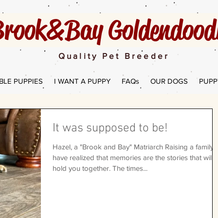
rook&Bay Goldendoodl
Quality Pet Breeder
BLE PUPPIES
I WANT A PUPPY
FAQs
OUR DOGS
PUPP
It was supposed to be!
Hazel, a "Brook and Bay" Matriarch Raising a family, 
have realized that memories are the stories that will
hold you together. The times...