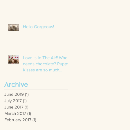
Hello Gorgeous!
Love Is In The Air!! Who
needs chocolate? Puppy
Kisses are so much
better. We had a blast
with these
Archive
June 2019
(1)
1 post
July 2017
(1)
1 post
June 2017
(1)
1 post
March 2017
(1)
1 post
February 2017
(1)
1 post