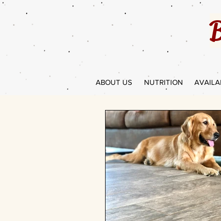
B
ABOUT US
NUTRITION
AVAILA