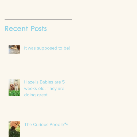
Recent Posts
It was supposed to be!
Hazel's Babies are 5
weeks old. They are
doing great.
The Curious Poodle🐾