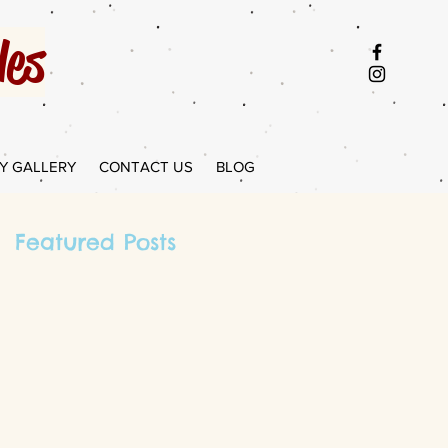
es
Y GALLERY
CONTACT US
BLOG
Featured Posts
I